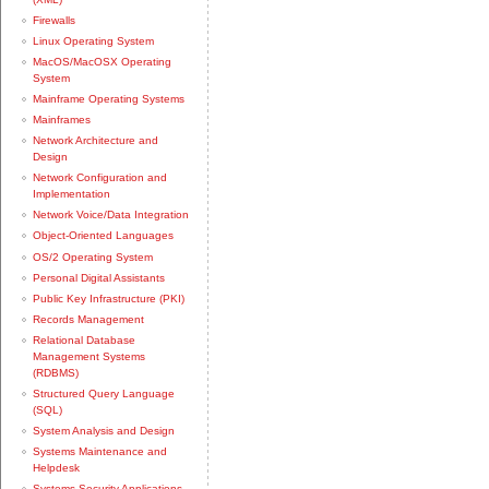
Firewalls
Linux Operating System
MacOS/MacOSX Operating
System
Mainframe Operating Systems
Mainframes
Network Architecture and
Design
Network Configuration and
Implementation
Network Voice/Data Integration
Object-Oriented Languages
OS/2 Operating System
Personal Digital Assistants
Public Key Infrastructure (PKI)
Records Management
Relational Database
Management Systems
(RDBMS)
Structured Query Language
(SQL)
System Analysis and Design
Systems Maintenance and
Helpdesk
Systems Security Applications