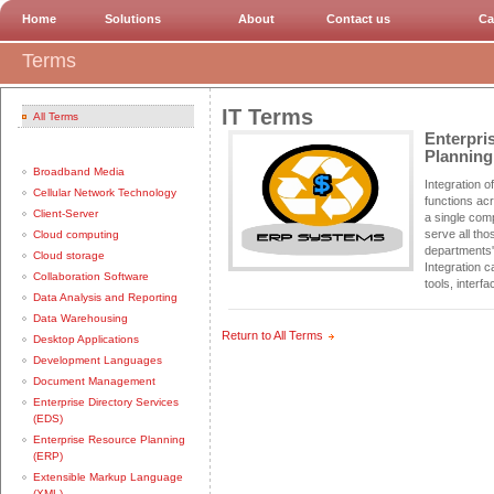
Home
Solutions
About
Contact us
Ca
Terms
IT Terms
All Terms
Enterpri
Planning
Broadband Media
Integration o
Cellular Network Technology
functions ac
Client-Server
a single com
serve all tho
Cloud computing
departments'
Cloud storage
Integration 
Collaboration Software
tools, interf
Data Analysis and Reporting
Data Warehousing
Return to All Terms
Desktop Applications
Development Languages
Document Management
Enterprise Directory Services
(EDS)
Enterprise Resource Planning
(ERP)
Extensible Markup Language
(XML)