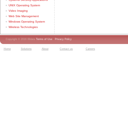
UNIX Operating System
Video Imaging
Web Site Management
Windows Operating System
Wireless Technologies
Copyright © 2016 IBdata
Terms of Use
Privacy Policy
Home
Solutions
About
Contact us
Careers